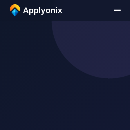
Applyonix