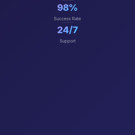
98%
Success Rate
24/7
Support