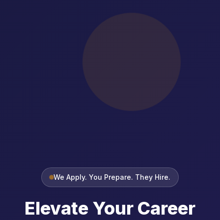
We Apply. You Prepare. They Hire.
Elevate Your Career