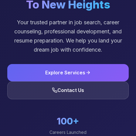
To New Heights
Your trusted partner in job search, career
counseling, professional development, and
resume preparation. We help you land your
dream job with confidence.
Explore Services
Contact Us
100+
Careers Launched